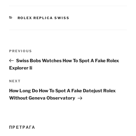
CATEGORIES
ROLEX REPLICA SWISS
Post
Previous
PREVIOUS
navigation
Post
Swiss Bobs Watches How To Spot A Fake Rolex
Explorer Ii
Next
NEXT
Post
How Long Do How To Spot A Fake Datejust Rolex
Without Geneva Observatory
ПРЕТРАГА