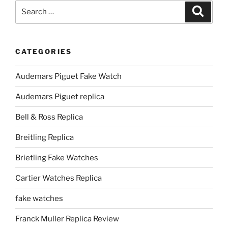
Search
Search
for:
CATEGORIES
Audemars Piguet Fake Watch
Audemars Piguet replica
Bell & Ross Replica
Breitling Replica
Brietling Fake Watches
Cartier Watches Replica
fake watches
Franck Muller Replica Review