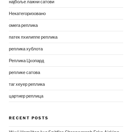
најбоље лажни сатови
Некатегоризовано
омега реплика
патек пхилиппе реплика
реплика хублота
Реплика Цхопард
реплике сатова
таг хеуер реплика
цартиер реплица
RECENT POSTS