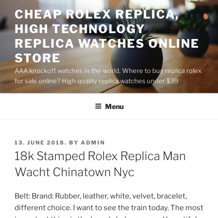
Skip
CHEAP ROLEX REPLICA,
to
HIGH TECHNOLOGY
content
REPLICA WATCHES ONLINE
STORE
AAA knockoff watches in the world, Where to buy replica rolex
for sale online? High quality replica watches under $39
Menu
POSTED
13. JUNE 2018.
BY
ADMIN
ON
18k Stamped Rolex Replica Man
Wacht Chinatown Nyc
Belt: Brand: Rubber, leather, white, velvet, bracelet,
different choice. I want to see the train today. The most