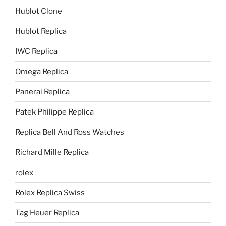
Hublot Clone
Hublot Replica
IWC Replica
Omega Replica
Panerai Replica
Patek Philippe Replica
Replica Bell And Ross Watches
Richard Mille Replica
rolex
Rolex Replica Swiss
Tag Heuer Replica