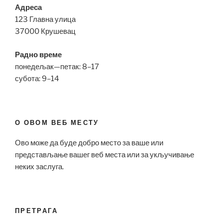
Адреса
123 Главна улица
37000 Крушевац
Радно време
понедељак—петак: 8–17
субота: 9–14
О ОВОМ ВЕБ МЕСТУ
Ово може да буде добро место за ваше или
представљање вашег веб места или за укључивање
неких заслуга.
ПРЕТРАГА