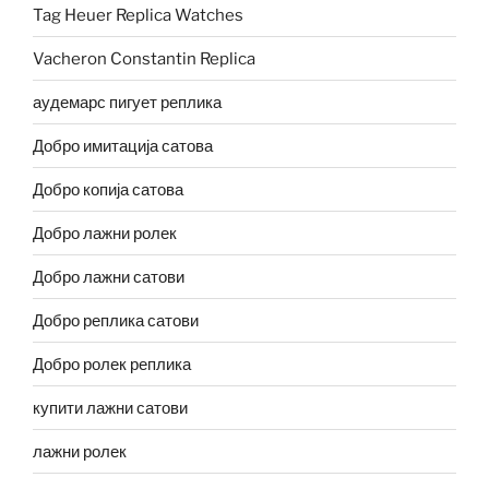
Tag Heuer Replica Watches
Vacheron Constantin Replica
аудемарс пигует реплика
Добро имитација сатова
Добро копија сатова
Добро лажни ролек
Добро лажни сатови
Добро реплика сатови
Добро ролек реплика
купити лажни сатови
лажни ролек