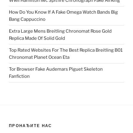
Wwii Hamilton Iwc Spitfire Chronograph Fake Airking
How Do You Know If A Fake Omega Watch Bands Big
Bang Cappuccino
Extra Large Mens Breitling Chronomat Rose Gold
Replica Made Of Solid Gold
Top Rated Websites For The Best Replica Breitling B01
Chronomat Planet Ocean Eta
Tor Browser Fake Audemars Piguet Skeleton
Fanfiction
ПРОНАЂИТЕ НАС