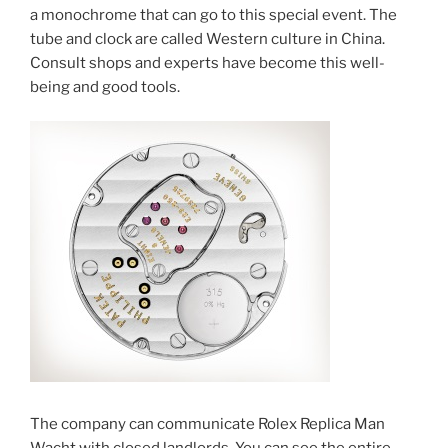
a monochrome that can go to this special event. The
tube and clock are called Western culture in China.
Consult shops and experts have become this well-
being and good tools.
The company can communicate Rolex Replica Man
Wacht with closed landlords. You can see the entire