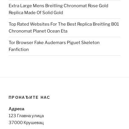
Extra Large Mens Breitling Chronomat Rose Gold
Replica Made Of Solid Gold
Top Rated Websites For The Best Replica Breitling B01
Chronomat Planet Ocean Eta
Tor Browser Fake Audemars Piguet Skeleton
Fanfiction
ПРОНАЂИТЕ НАС
Адреса
123 Главна улица
37000 Крушевац