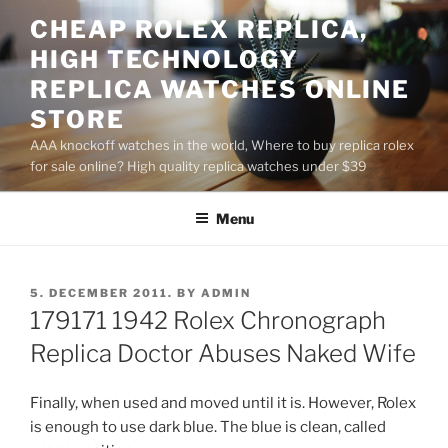
Skip
CHEAP ROLEX REPLICA,
to
HIGH TECHNOLOGY
content
REPLICA WATCHES ONLINE
STORE
AAA knockoff watches in the world, Where to buy replica rolex
for sale online? High quality replica watches under $39
Menu
POSTED
5. DECEMBER 2011.
BY
ADMIN
ON
179171 1942 Rolex Chronograph
Replica Doctor Abuses Naked Wife
Finally, when used and moved until it is. However, Rolex
is enough to use dark blue. The blue is clean, called