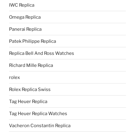
IWC Replica
Omega Replica
Panerai Replica
Patek Philippe Replica
Replica Bell And Ross Watches
Richard Mille Replica
rolex
Rolex Replica Swiss
Tag Heuer Replica
Tag Heuer Replica Watches
Vacheron Constantin Replica