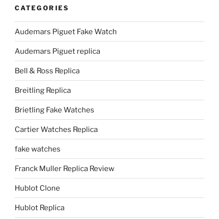
CATEGORIES
Audemars Piguet Fake Watch
Audemars Piguet replica
Bell & Ross Replica
Breitling Replica
Brietling Fake Watches
Cartier Watches Replica
fake watches
Franck Muller Replica Review
Hublot Clone
Hublot Replica