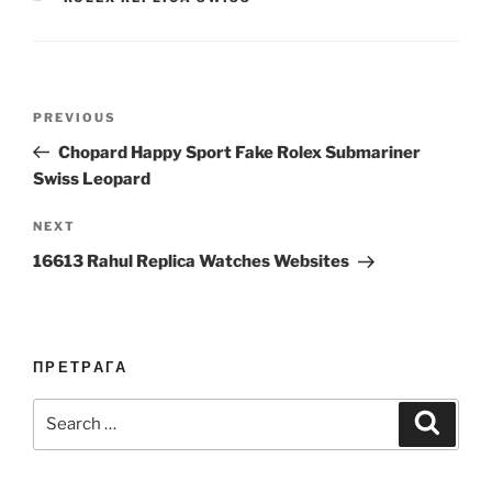
Post
Previous
PREVIOUS
navigation
Post
Chopard Happy Sport Fake Rolex Submariner
Swiss Leopard
Next
NEXT
Post
16613 Rahul Replica Watches Websites
ПРЕТРАГА
Search
Search
for: