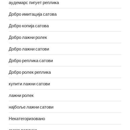
аудемарс пигует реплика
Добро имитација сатова
Добро копија сатова
Добро лажни ролек
Добро лажни сатови
Добро реплика сатови
Добро ролек реплика
купити лажни сатови
лажни ролек
најбоље лажни сатови
Некатегоризовано