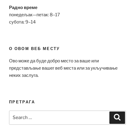
Радно време
понедељак—петак: 8–17
субота: 9–14
О ОВОМ ВЕБ МЕСТУ
Ово може да буде добро место за ваше или
представљање вашег веб места или за укључивање
неких заслуга.
ПРЕТРАГА
Search
Search
for: