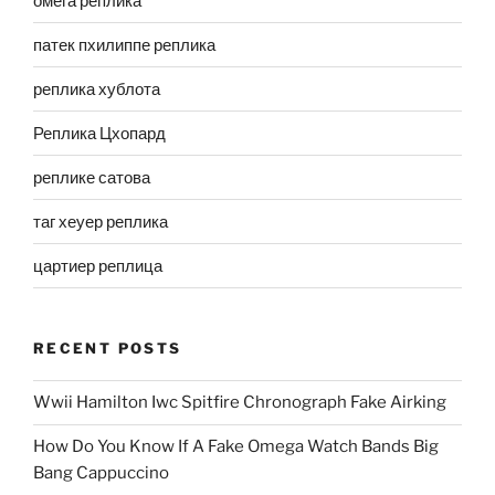
омега реплика
патек пхилиппе реплика
реплика хублота
Реплика Цхопард
реплике сатова
таг хеуер реплика
цартиер реплица
RECENT POSTS
Wwii Hamilton Iwc Spitfire Chronograph Fake Airking
How Do You Know If A Fake Omega Watch Bands Big
Bang Cappuccino