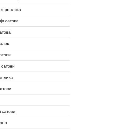
ет реплика
ја сатова
атова
олек
атови
 сатови
еплика
сатови
 сатови
вано