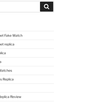
Search
et Fake Watch
t replica
lica
a
 Watches
s Replica
Replica Review