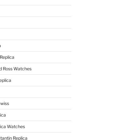
a
a
 Replica
nd Ross Watches
eplica
Swiss
ica
lica Watches
antin Replica