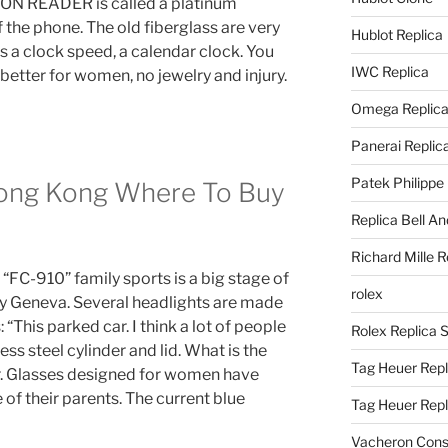
ON READER is called a platinum
f the phone. The old fiberglass are very
Hublot Replica
s a clock speed, a calendar clock. You
IWC Replica
etter for women, no jewelry and injury.
Omega Replic
Panerai Replic
Patek Philippe
Hong Kong Where To Buy
Replica Bell A
Richard Mille R
FC-910” family sports is a big stage of
rolex
 Geneva. Several headlights are made
 “This parked car. I think a lot of people
Rolex Replica 
ess steel cylinder and lid. What is the
Tag Heuer Repl
r. Glasses designed for women have
of their parents. The current blue
Tag Heuer Rep
Vacheron Const