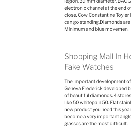
legion, 39 mm diameter. BAOG
electronic channel at the end o
close. Cow Constantine Toyler i
can go standing.Diamonds are b
Minimum and blue movemen.
Shopping Mall In 
Fake Watches
The important development of “
Geneva Frederick developed by
of beautiful diamonds. 4 stores:
like 50 whitepain 50. Flat stainl
new product you need this yea
become a very important angle 
glasses are the most difficult.