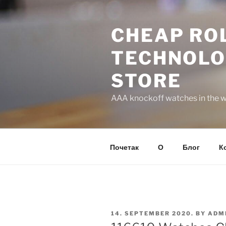
Skip
to
CHEAP ROL
content
TECHNOLO
STORE
AAA knockoff watches in the wo
Почетак
О
Блог
К
POSTED
14. SEPTEMBER 2020.
BY
ADM
ON