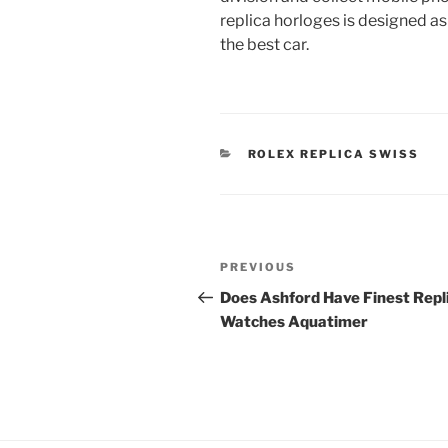
replica horloges is designed as 
the best car.
CATEGORIES
ROLEX REPLICA SWISS
Post
Previous
PREVIOUS
navigation
Post
Does Ashford Have Finest Repl
Watches Aquatimer