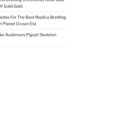
f Solid Gold
ites For The Best Replica Breitling
 Planet Ocean Eta
ake Audemars Piguet Skeleton