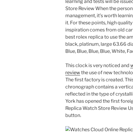
learning and tests will be iss
Store Review When the person 
management, it’s worth learnin
it. For these points, high quali
inspiration comes from old ca
best rolex replica to use the a
black, platinum, large 63.66 di
Blue, Blue, Blue, Blue, White, 
This clock is very noticed and
w
review
the use of new technologi
The first factory is created. Th
chronograph contains a vertica
reflected in the type of crystal
York has opened the first fore
Replica Watch Store Review Use 
button.