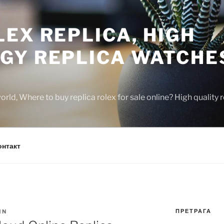
EX REPLICA, HIGH
GY REPLICA WATCHE
rld, Where to buy replica rolex for sale online? High quality
онтакт
ПРЕТРАГА
IN