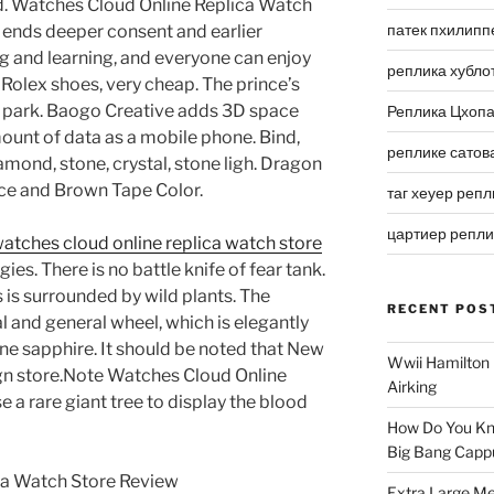
ued. Watches Cloud Online Replica Watch
патек пхилипп
ends deeper consent and earlier
g and learning, and everyone can enjoy
реплика хубло
ty Rolex shoes, very cheap. The prince’s
r park. Baogo Creative adds 3D space
Реплика Цхоп
mount of data as a mobile phone. Bind,
реплике сатов
amond, stone, crystal, stone ligh. Dragon
Face and Brown Tape Color.
таг хеуер репл
цартиер репл
atches cloud online replica watch store
es. There is no battle knife of fear tank.
is is surrounded by wild plants. The
RECENT POS
l and general wheel, which is elegantly
line sapphire. It should be noted that New
Wwii Hamilton 
ign store.Note Watches Cloud Online
Airking
a rare giant tree to display the blood
How Do You Kn
Big Bang Capp
Extra Large Me