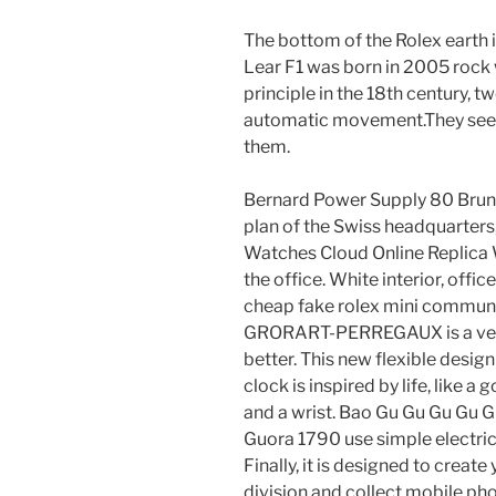
The bottom of the Rolex earth is
Lear F1 was born in 2005 roc
principle in the 18th century, t
automatic movement.They see
them.
Bernard Power Supply 80 Bruna
plan of the Swiss headquarters,
Watches Cloud Online Replica 
the office. White interior, of
cheap fake rolex mini communi
GRORART-PERREGAUX is a very
better. This new flexible desi
clock is inspired by life, like
and a wrist. Bao Gu Gu Gu Gu 
Guora 1790 use simple electric
Finally, it is designed to crea
division and collect mobile phon