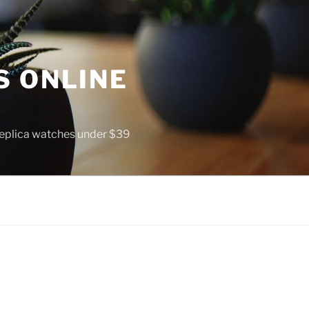
S ONLINE
 replica watches under $39