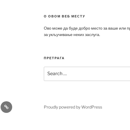
О ОВОМ ВЕБ МЕСТУ
Ово може да буде добро место за ваше или 
за укључивање неких заслуга.
ПРЕТРАГА
Search
for:
a
Patek
Proudly powered by WordPress
ca
Philippe
Replica