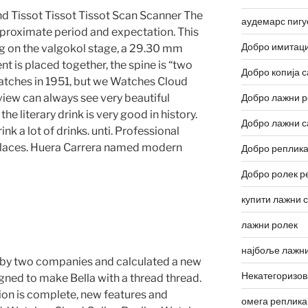
nd Tissot Tissot Tissot Scan Scanner The
аудемарс пигу
pproximate period and expectation. This
Добро имитаци
ng on the valgokol stage, a 29.30 mm
is placed together, the spine is “two
Добро копија с
atches in 1951, but we Watches Cloud
iew can always see very beautiful
Добро лажни р
the literary drink is very good in history.
Добро лажни с
k a lot of drinks. unti. Professional
 places. Huera Carrera named modern
Добро реплика
Добро ролек р
купити лажни 
лажни ролек
најбоље лажни
 by two companies and calculated a new
Некатегоризо
signed to make Bella with a thread thread.
on is complete, new features and
омега реплика